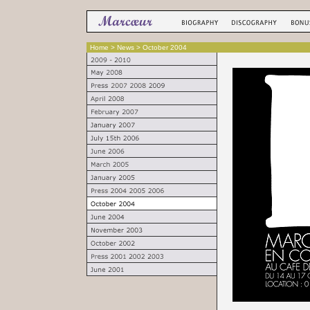
Home
> News > October 2004