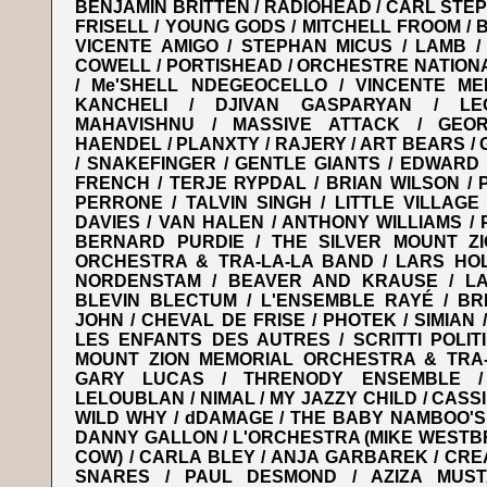
BENJAMIN BRITTEN / RADIOHEAD / CARL STEP
FRISELL / YOUNG GODS / MITCHELL FROOM / 
VICENTE AMIGO / STEPHAN MICUS / LAMB /
COWELL / PORTISHEAD / ORCHESTRE NATION
/ Me'SHELL NDEGEOCELLO / VINCENTE ME
KANCHELI / DJIVAN GASPARYAN / L
MAHAVISHNU / MASSIVE ATTACK / GEOR
HAENDEL / PLANXTY / RAJERY / ART BEARS / 
/ SNAKEFINGER / GENTLE GIANTS / EDWARD
FRENCH / TERJE RYPDAL / BRIAN WILSON / 
PERRONE / TALVIN SINGH / LITTLE VILLAGE
DAVIES / VAN HALEN / ANTHONY WILLIAMS / P
BERNARD PURDIE / THE SILVER MOUNT Z
ORCHESTRA & TRA-LA-LA BAND / LARS HOL
NORDENSTAM / BEAVER AND KRAUSE / LA
BLEVIN BLECTUM / L'ENSEMBLE RAYÉ / BRI
JOHN / CHEVAL DE FRISE / PHOTEK / SIMIAN 
LES ENFANTS DES AUTRES / SCRITTI POLITI
MOUNT ZION MEMORIAL ORCHESTRA & TRA-
GARY LUCAS / THRENODY ENSEMBLE 
LELOUBLAN / NIMAL / MY JAZZY CHILD / CASS
WILD WHY / dDAMAGE / THE BABY NAMBOO'S /
DANNY GALLON / L'ORCHESTRA (MIKE WESTB
COW) / CARLA BLEY / ANJA GARBAREK / CRE
SNARES / PAUL DESMOND / AZIZA MUST