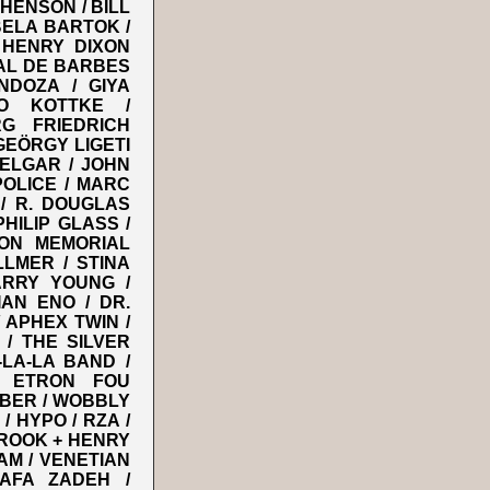
HENSON / BILL
BELA BARTOK /
 HENRY DIXON
AL DE BARBES
NDOZA / GIYA
EO KOTTKE /
G FRIEDRICH
GEÖRGY LIGETI
 ELGAR / JOHN
POLICE / MARC
 / R. DOUGLAS
HILIP GLASS /
ION MEMORIAL
LMER / STINA
RRY YOUNG /
AN ENO / DR.
/ APHEX TWIN /
 / THE SILVER
LA-LA BAND /
/ ETRON FOU
IBER / WOBBLY
 HYPO / RZA /
ROOK + HENRY
AM / VENETIAN
AFA ZADEH /