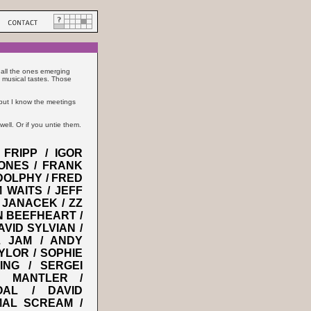
 all the ones emerging
 musical tastes. Those
, but I know the meetings
well. Or if you untie them.
FRIPP / IGOR
ONES / FRANK
DOLPHY / FRED
 WAITS / JEFF
 JANACEK / ZZ
IN BEEFHEART /
VID SYLVIAN /
L JAM / ANDY
YLOR / SOPHIE
NG / SERGEI
L MANTLER /
OAL / DAVID
MAL SCREAM /