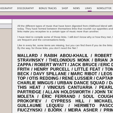
All the different types of music that have been digested from childhood blend with
today. They have formed between themselves links that nourish our appetites and
links make you receptive to a certain type of music more than another.
I have tried to compile some of those links. I still don't know why or how they met
are frequent and the conversations lively.
Like in every list, some items are missing, but you can find them if you tie the links 
By the way, for those links, you don't need the Net !
MALLARD / RABIH ABOU-KHALIL / ROBERT 
STRAVINSKY / THELONIOUS MONK / BRIAN J
ZAPPA / ROBERT WYATT / JACK BRUCE / ERIC 
FRITH / HENRY PURCELL / LITTLE FEAT / TOM
BECK / DAVY SPILLANE / MARC RIBOT / LEOS
TOP / OTIS REDDING / RENÉ LUSSIER / CAPTA
CHARLIE MINGUS / URBAN DANCE SQUAD / DA
THIS HEAT / VINICIUS CANTUARIA / PEAR
PARTRIDGE / ALLAN HOLDSWORTH / JOHN TA
MOLETA / ÉRIC FERRAND / SOUL COUGHI
PROKOFIEV / CYPRESS HILL / MICHAE
GUILLAUME LEQUEU / HERMETO PASC
FIUCZYNSKI / BJÖRK / MEIRA ASHER / PRI