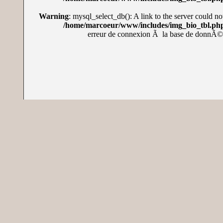
Warning
: mysql_select_db(): A link to the server could no
/home/marcoeur/www/includes/img_bio_tbl.ph
erreur de connexion Ã la base de donnÃ©