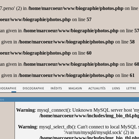
.perso' (2) in
/home/marcoeur/www/biographie/photos.php
on lin
oeur/www/biographie/photos.php
on line
57
ean given in
/home/marcoeur/www/biographie/photos.php
on line
5
l given in
/home/marcoeur/www/biographie/photos.php
on line
58
oeur/www/biographie/photos.php
on line
60
ean given in
/home/marcoeur/www/biographie/photos.php
on line
6
l given in
/home/marcoeur/www/biographie/photos.php
on line
61
tos
Warning
: mysql_connect(): Unknown MySQL server host 'mys
/home/marcoeur/www/includes/img_bio_tbl.ph
Warning
: mysql_select_db(): Can't connect to local MySQL 
'/var/run/mysqld/mysqld.sock' (2) in
/home/marcoeur/www/includes/img_bio_tbl.ph