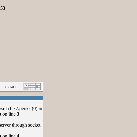
e
53
7
0
ql51-77.perso' (0) in
p
on line
3
server through socket
p
on line
4