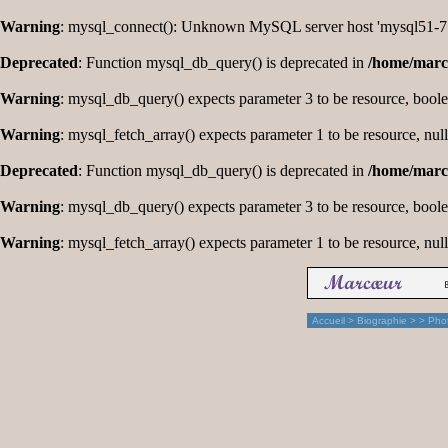
Warning
: mysql_connect(): Unknown MySQL server host 'mysql51-77
Deprecated
: Function mysql_db_query() is deprecated in
/home/marc
Warning
: mysql_db_query() expects parameter 3 to be resource, bool
Warning
: mysql_fetch_array() expects parameter 1 to be resource, nul
Deprecated
: Function mysql_db_query() is deprecated in
/home/marc
Warning
: mysql_db_query() expects parameter 3 to be resource, bool
Warning
: mysql_fetch_array() expects parameter 1 to be resource, nul
Accueil
>
Biographie
>
> Pho